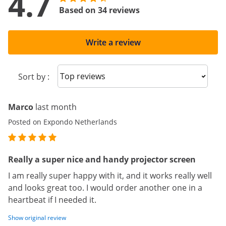
4.7
Based on 34 reviews
Write a review
Sort reviews
Sort by :
Marco
last month
Posted on Expondo Netherlands
Really a super nice and handy projector screen
I am really super happy with it, and it works really well
and looks great too. I would order another one in a
heartbeat if I needed it.
Show original review