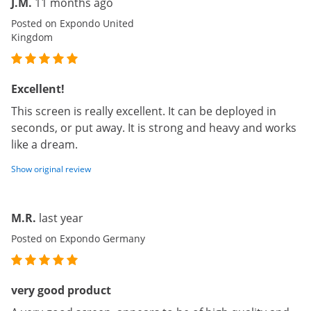
J.M.
11 months ago
Posted on Expondo United
Kingdom
Excellent!
This screen is really excellent. It can be deployed in
seconds, or put away. It is strong and heavy and works
like a dream.
Show original review
M.R.
last year
Posted on Expondo Germany
very good product