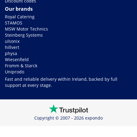
Discount codes
Our brands
Royal Catering
STAMOS
MSW Motor Technics
Steinberg Systems
ulsonix
hillvert
physa
Wiesenfield
Fromm & Starck
Uniprodo
Fast and reliable delivery within Ireland, backed by full
support at every stage.
Copyright © 2007 - 2026 expondo