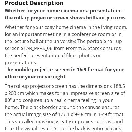
Product Description
Whether for your home cinema or a presentation –
the roll-up projector screen shows brilliant pictures
Whether for your cosy home cinema in the living room,
for an important meeting in a conference room or in
the lecture hall at the university: The portable roll-up
screen STAR_PFPS_06 from Fromm & Starck ensures
the perfect presentation of films, photos or
presentations.
The mobile projector screen in 16:9 format for your
office or your movie night
The roll-up projector screen has the dimensions 188.5
x 203 cm which makes for an impressive screen size of
80" and conjures up a real cinema feeling in your
home. The black border around the canvas ensures
the actual image size of 177.1 x 99.6 cm in 16:9 format.
This so-called masking greatly improves contrast and
thus the visual result. Since the back is entirely black,