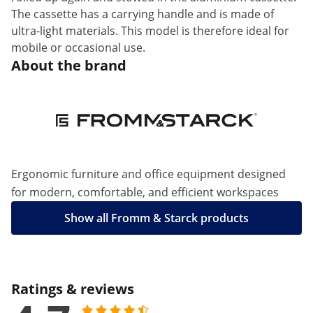
The cassette has a carrying handle and is made of
ultra-light materials. This model is therefore ideal for
mobile or occasional use.
About the brand
Ergonomic furniture and office equipment designed
for modern, comfortable, and efficient workspaces
Show all Fromm & Starck products
Ratings & reviews