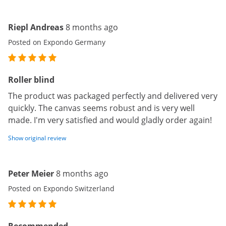
Riepl Andreas
8 months ago
Posted on Expondo Germany
Roller blind
The product was packaged perfectly and delivered very
quickly. The canvas seems robust and is very well
made. I'm very satisfied and would gladly order again!
Show original review
Peter Meier
8 months ago
Posted on Expondo Switzerland