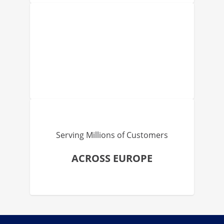
Serving Millions of Customers
ACROSS EUROPE