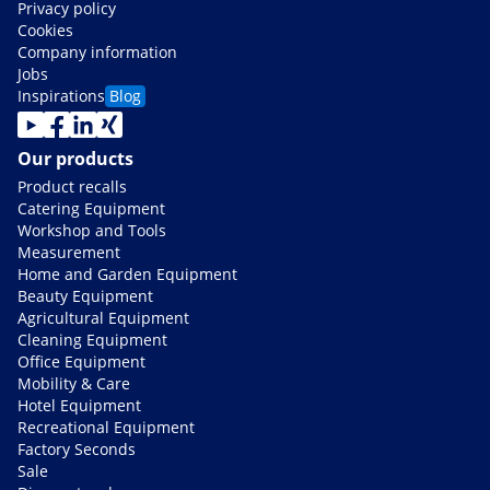
Privacy policy
Cookies
Company information
Jobs
Inspirations
Blog
Our products
Product recalls
Catering Equipment
Workshop and Tools
Measurement
Home and Garden Equipment
Beauty Equipment
Agricultural Equipment
Cleaning Equipment
Office Equipment
Mobility & Care
Hotel Equipment
Recreational Equipment
Factory Seconds
Sale