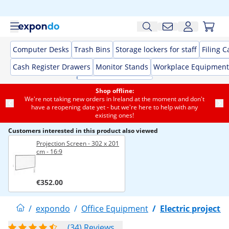
Computer Desks
Trash Bins
Storage lockers for staff
Filing C
Cash Register Drawers
Monitor Stands
Workplace Equipment
Shop offline:
We're not taking new orders in Ireland at the moment and don't
have a reopening date yet - but we're here to help with any
existing ones!
Customers interested in this product also viewed
Projection Screen - 302 x 201
cm - 16:9
€352.00
/
expondo
/
Office Equipment
/
Electric projecti
(34) Reviews