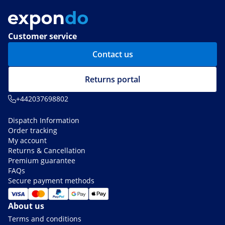
Customer service
Contact us
Returns portal
+442037698802
Dispatch Information
Order tracking
My account
Returns & Cancellation
Premium guarantee
FAQs
Secure payment methods
About us
Terms and conditions