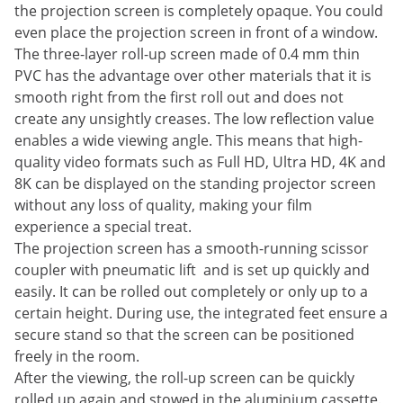
the projection screen is completely opaque. You could
even place the projection screen in front of a window.
The three-layer roll-up screen made of 0.4 mm thin
PVC has the advantage over other materials that it is
smooth right from the first roll out and does not
create any unsightly creases. The low reflection value
enables a wide viewing angle. This means that high-
quality video formats such as Full HD, Ultra HD, 4K and
8K can be displayed on the standing projector screen
without any loss of quality, making your film
experience a special treat.
The projection screen has a smooth-running scissor
coupler with pneumatic lift and is set up quickly and
easily. It can be rolled out completely or only up to a
certain height. During use, the integrated feet ensure a
secure stand so that the screen can be positioned
freely in the room.
After the viewing, the roll-up screen can be quickly
rolled up again and stowed in the aluminium cassette.