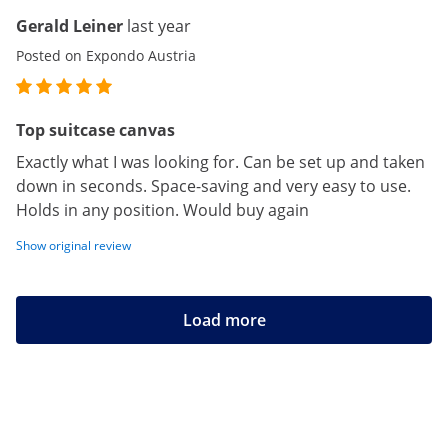
Gerald Leiner
last year
Posted on Expondo Austria
Top suitcase canvas
Exactly what I was looking for. Can be set up and taken
down in seconds. Space-saving and very easy to use.
Holds in any position. Would buy again
Show original review
Load more