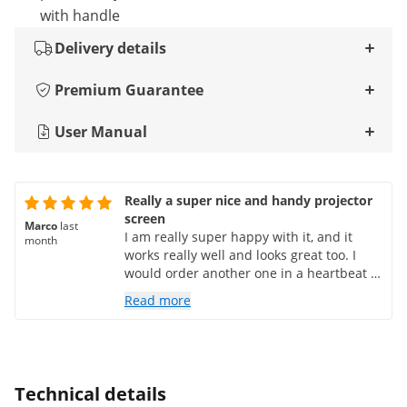
with handle
Delivery details
Premium Guarantee
User Manual
Really a super nice and handy projector
screen
Marco
last
I am really super happy with it, and it
month
works really well and looks great too. I
would order another one in a heartbeat if
I needed it.
Read more
Technical details