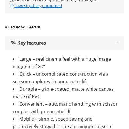
Lowest price guaranteed
Key features
Large – real cinema feel with a huge image
diagonal of 80"
Quick – uncomplicated construction via a
scissor coupler with pneumatic lift
Durable – triple-coated, matte white canvas
made of PVC
Convenient – automatic handling with scissor
coupler with pneumatic lift
Mobile – simple, space-saving and
protectively stowed in the aluminium cassette