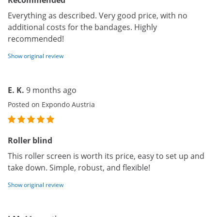
Recommended
Everything as described. Very good price, with no
additional costs for the bandages. Highly
recommended!
Show original review
E. K.
9 months ago
Posted on Expondo Austria
Roller blind
This roller screen is worth its price, easy to set up and
take down. Simple, robust, and flexible!
Show original review