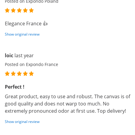
Posted on Expondo Poland
Elegance France 👍
Show original review
loic
last year
Posted on Expondo France
Perfect !
Great product, easy to use and robust. The canvas is of
good quality and does not warp too much. No
extremely pronounced odor at first use. Top delivery!
Show original review