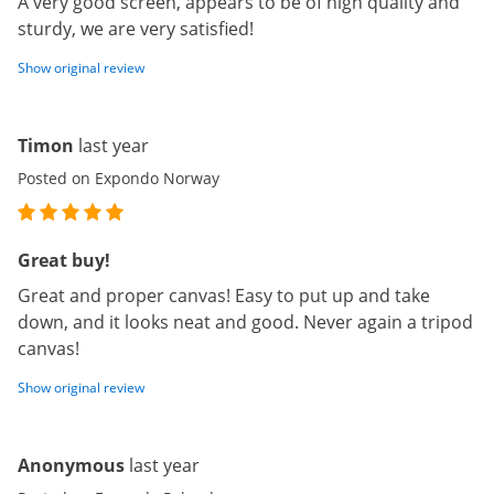
A very good screen, appears to be of high quality and
sturdy, we are very satisfied!
Show original review
Timon
last year
Posted on Expondo Norway
Great buy!
Great and proper canvas! Easy to put up and take
down, and it looks neat and good. Never again a tripod
canvas!
Show original review
Anonymous
last year