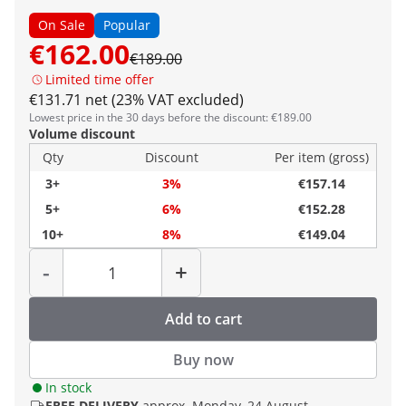
On Sale
Popular
€162.00
€189.00
Limited time offer
€131.71 net (23% VAT excluded)
Lowest price in the 30 days before the discount: €189.00
Volume discount
Qty
Discount
Per item (gross)
3+
3%
€157.14
5+
6%
€152.28
10+
8%
€149.04
Quantity
-
+
Add to cart
Buy now
In stock
FREE DELIVERY
approx. Monday, 24 August