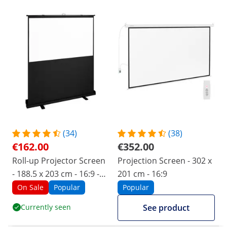
(34)
(38)
€162.00
€352.00
Roll-up Projector Screen
Projection Screen - 302 x
- 188.5 x 203 cm - 16:9 -
201 cm - 16:9
mobile
On Sale
Popular
Popular
Currently seen
See product