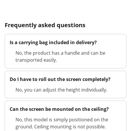
Frequently asked questions
Is a carrying bag included in delivery?
No, the product has a handle and can be
transported easily.
Do I have to roll out the screen completely?
No, you can adjust the height individually.
Can the screen be mounted on the ceiling?
No, this model is simply positioned on the
ground. Ceiling mounting is not possible.