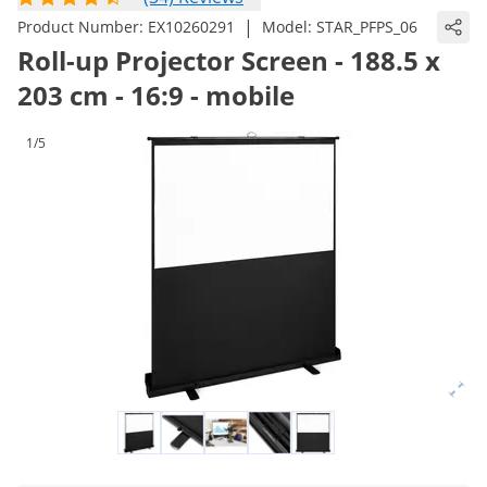
|
Product Number:
EX10260291
Model:
STAR_PFPS_06
Roll-up Projector Screen - 188.5 x
203 cm - 16:9 - mobile
1/5