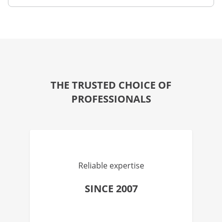
THE TRUSTED CHOICE OF
PROFESSIONALS
Reliable expertise
SINCE 2007