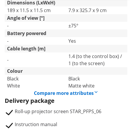
Dimensions (LxWxH)
189 x 11.5 x 11.5 cm
7.9 x 325.7 x 9 cm
Angle of view [°]
-
±75°
Battery powered
-
Yes
Cable length [m]
1.4 (to the control box) /
-
1 (to the screen)
Colour
Black
Black
White
Matte white
Compare more attributes
Delivery package
Roll-up projector screen STAR_PFPS_06
Instruction manual