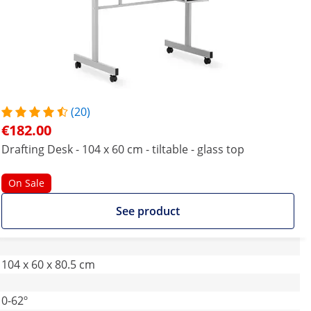
(20)
€182.00
Drafting Desk - 104 x 60 cm - tiltable - glass top
On Sale
See product
104 x 60 x 80.5 cm
0-62º