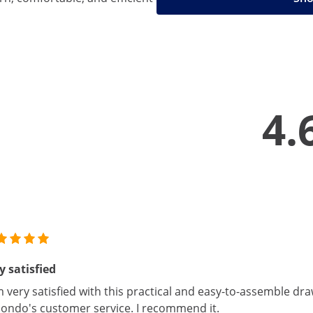
4.
y satisfied
m very satisfied with this practical and easy-to-assemble draw
ondo's customer service. I recommend it.