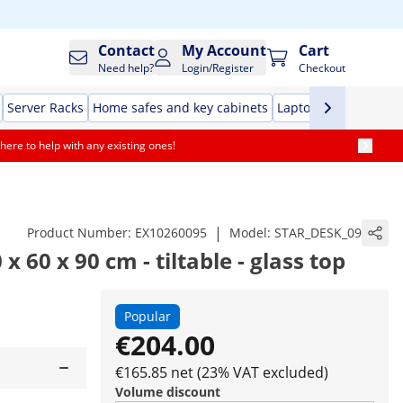
Contact
My Account
Cart
Need help?
Login/Register
Checkout
Server Racks
Home safes and key cabinets
Laptop Tables
Offic
here to help with any existing ones!
|
Product Number:
EX10260095
Model:
STAR_DESK_09
x 60 x 90 cm - tiltable - glass top
Popular
€204.00
€165.85 net (23% VAT excluded)
Volume discount