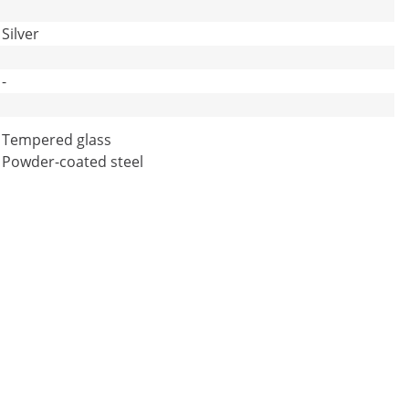
Silver
-
Tempered glass
Powder-coated steel