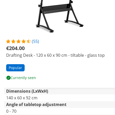
(55)
€204.00
Drafting Desk - 120 x 60 x 90 cm - tiltable - glass top
Popular
Currently seen
Dimensions (LxWxH)
140 x 60 x 92 cm
Angle of tabletop adjustment
0 - 70