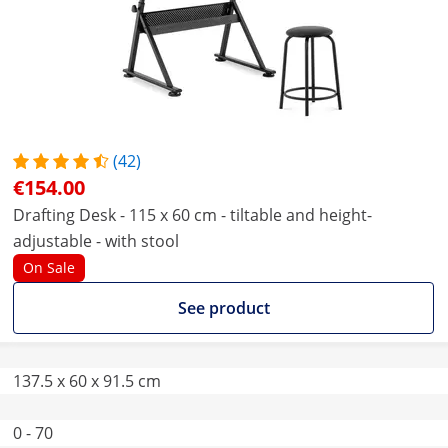
(42)
€154.00
Drafting Desk - 115 x 60 cm - tiltable and height-
adjustable - with stool
On Sale
See product
137.5 x 60 x 91.5 cm
0 - 70