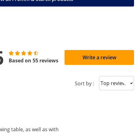
6
Write a review
Based on 55 reviews
Sort reviews
Sort by :
ing table, as well as with