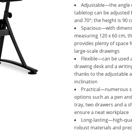
Adjustable—the angle 
tabletop can be adjusted
and 70°; the height is 90 
Spacious—with dimen
measuring 120 x 60 cm, t
provides plenty of space 
large-scale drawings
Flexible—can be used 
drawing desk and a writin
thanks to the adjustable a
inclination
Practical—numerous s
options such as a pen and
tray, two drawers and a sh
ensure a neat workplace
Long-lasting—high-qua
robust materials and prec