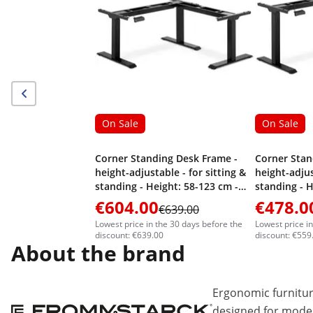
On Sale
On Sale
Corner Standing Desk Frame -
Corner Stan
height-adjustable - for sitting &
height-adjus
standing - Height: 58-123 cm -
standing - H
Width: 90-150 cm (left) / 110-190
Width: 90-15
€604.00
€478.0
€639.00
cm (right) - Angle: 90 ° - 150 kg
cm (right) - 
Lowest price in the 30 days before the
Lowest price i
discount: €639.00
discount: €559
About the brand
Ergonomic furnitur
designed for moder