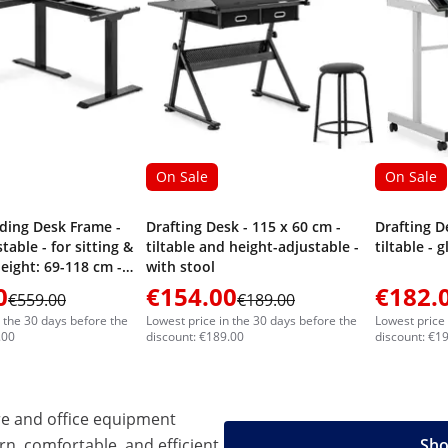
On Sale
On Sale
ding Desk Frame -
Drafting Desk - 115 x 60 cm -
Drafting D
table - for sitting &
tiltable and height-adjustable -
tiltable - 
eight: 69-118 cm -
with stool
0 cm (left) / 110-190
0
€154.00
€182.
€559.00
€189.00
Angle: 90 ° - 150 kg
n the 30 days before the
Lowest price in the 30 days before the
Lowest price 
.00
discount: €189.00
discount: €1
e and office equipment
n, comfortable, and efficient
Sho