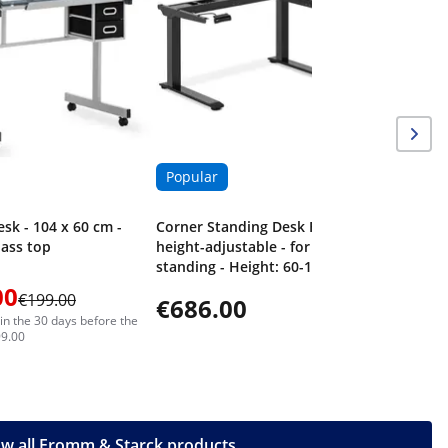
Popular
esk - 104 x 60 cm -
Corner Standing Desk Frame -
glass top
height-adjustable - for sitting &
standing - Height: 60-125 cm -
Width: 110-190 cm (left) / 110-190
00
€199.00
€686.00
cm (right) - Angle: 90 ° - 150 kg
in the 30 days before the
99.00
w all Fromm & Starck products