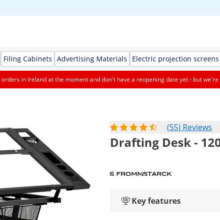
Filing Cabinets
Advertising Materials
Electric projection screens
orders in Ireland at the moment and don't have a reopening date yet - but we're 
(55) Reviews
Drafting Desk - 120 
Key features