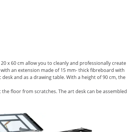
120 x 60 cm allow you to cleanly and professionally create
te with an extension made of 15 mm- thick fibreboard with
 desk and as a drawing table. With a height of 90 cm, the
ct the floor from scratches. The art desk can be assembled