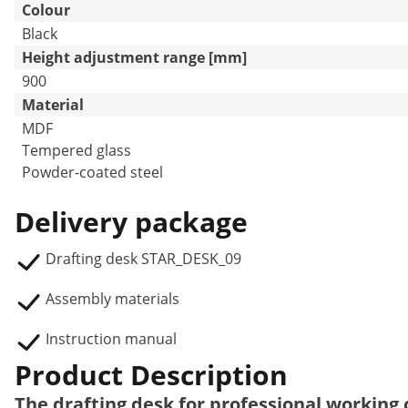
Colour
Black
Height adjustment range [mm]
900
Material
MDF
Tempered glass
Powder-coated steel
Delivery package
Drafting desk STAR_DESK_09
Assembly materials
Instruction manual
Product Description
The drafting desk for professional working c