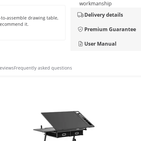
workmanship
Delivery details
y-to-assemble drawing table,
 recommend it.
Premium Guarantee
User Manual
reviews
Frequently asked questions