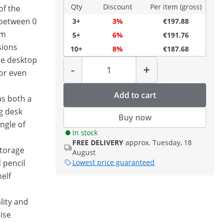
Qty
Discount
Per item (gross)
of the
 between 0
3+
3%
€197.88
cm
5+
6%
€191.76
sions
10+
8%
€187.68
he desktop
Quantity
-
+
for even
Add to cart
as both a
g desk
Buy now
ngle of
In stock
FREE DELIVERY
approx. Tuesday, 18
torage
August
 pencil
Lowest price guaranteed
elf
lity and
ise