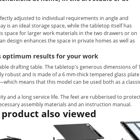
ectly adjusted to individual requirements in angle and
y is an ideal storage space, while the tabletop itself has
is space for larger work materials in the two drawers or on
ean design enhances the space in private homes as well as
s optimum results for your work
table drafting table. The tabletop's generous dimensions of 
larly robust and is made of a 6 mm-thick tempered glass pla
°—which means that this model can be used both as a classic
ty and a long service life. The feet are rubberised to prote
 necessary assembly materials and an instruction manual.
 product also viewed