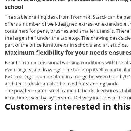
school
The stable drafting desk from Fromm & Starck can be perf
offers a number of well-designed extras: An extendable tra
containers for pens, brushes and smaller utensils. There 
the large shelf under the tabletop. The drawing desk's cl
part of the office furniture or in schools and art studios.
Maximum flexibility for your needs ensure
Benefit from professional working conditions with the til
even large-scale drawings. The tabletop itself is particu
PVC coating. It can be tilted in a range between 0 and 70
architect's desk can also be used for standing work.
The powder-coated steel frame of the desk ensures stabili
in no time, even by laypersons. Delivery includes all the
Customers interested in this