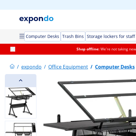
Computer Desks
Trash Bins
Storage lockers for staff
Shop offline:
We're not taking new 
/
expondo
/
Office Equipment
/
Computer Desks