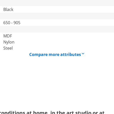
Black
650 - 905
MDF
Nylon
Steel
Compare more attributes
onditions at home, in the art studio or at