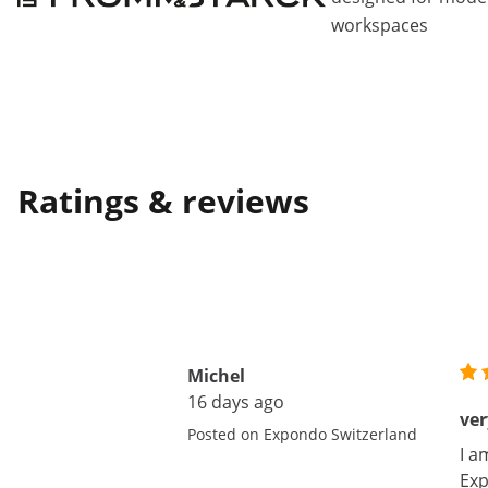
workspaces
Ratings & reviews
Michel
16 days ago
ver
Posted on Expondo Switzerland
I a
Exp