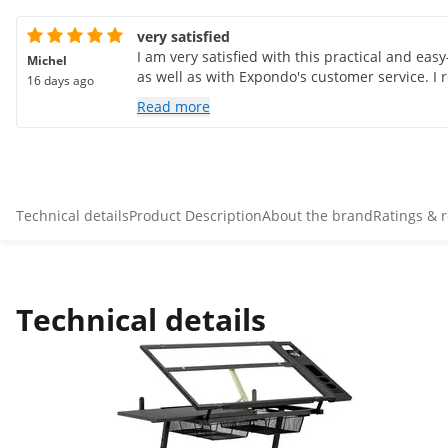
very satisfied
I am very satisfied with this practical and eas
Michel
as well as with Expondo's customer service. I
16 days ago
Read more
Technical details
Product Description
About the brand
Ratings & 
Technical details