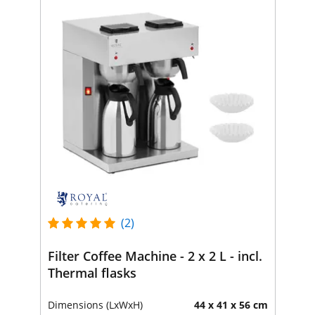
(2)
Filter Coffee Machine - 2 x 2 L - incl.
Thermal flasks
Dimensions (LxWxH)
44 x 41 x 56 cm