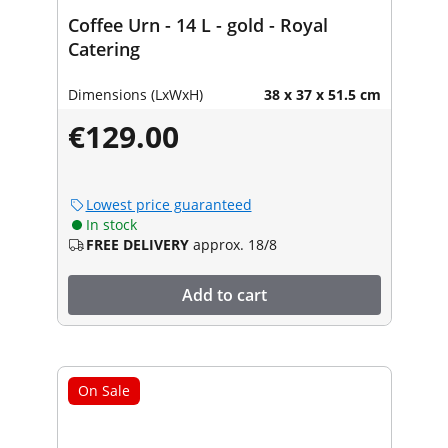
Coffee Urn - 14 L - gold - Royal
Catering
Dimensions (LxWxH)
38 x 37 x 51.5 cm
€129.00
Lowest price guaranteed
In stock
FREE DELIVERY
approx. 18/8
Add to cart
On Sale