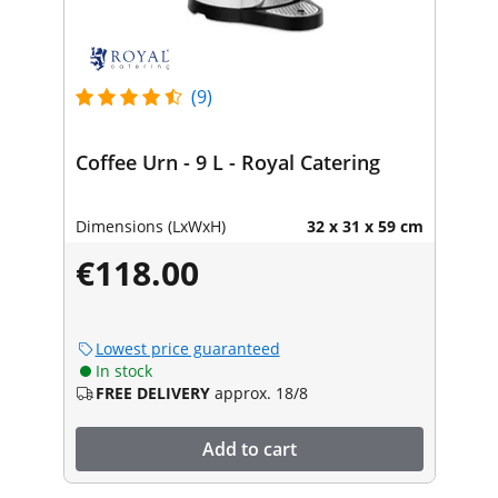
(9)
Coffee Urn - 9 L - Royal Catering
Dimensions (LxWxH)
32 x 31 x 59 cm
€118.00
Lowest price guaranteed
In stock
FREE DELIVERY
approx. 18/8
Add to cart