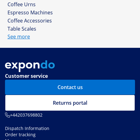
Coffee Urns
Espresso Machines
Coffee Accessories
Table Scales
See more
Customer service
Contact us
Returns portal
+442037698802
Dispatch Information
Order tracking