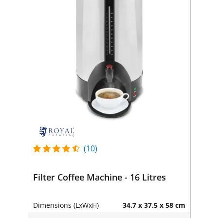
(10)
Filter Coffee Machine - 16 Litres
Dimensions (LxWxH)
34.7 x 37.5 x 58 cm