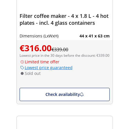
Filter coffee maker - 4 x 1.8 L - 4 hot
plates - incl. 4 glass containers
Dimensions (LxWxH)
44 x 41 x 63 cm
€316.00
€339.00
Lowest price in the 30 days before the discount: €339.00
Limited time offer
Lowest price guaranteed
Sold out
Check availability