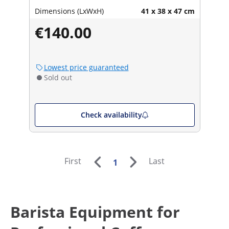
Dimensions (LxWxH)
41 x 38 x 47 cm
€140.00
Lowest price guaranteed
Sold out
Check availability
First
Last
1
Barista Equipment for