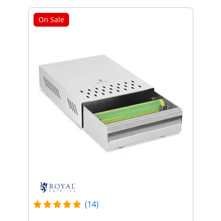
On Sale
(14)