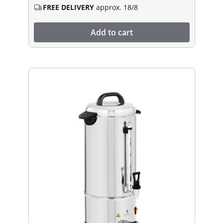
FREE DELIVERY
approx. 18/8
Add to cart