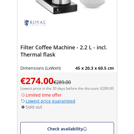
Filter Coffee Machine - 2.2 L - incl.
Thermal flask
Dimensions (LxWxH)
45 x 20.3 x 60.5 cm
€274.00
€289.00
Lowest price in the 30 days before the discount: €289.00
Limited time offer
Lowest price guaranteed
Sold out
Check availability