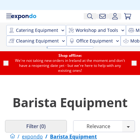
Catering Equipment
Workshop and Tools
M
Cleaning Equipment
Office Equipment
Mobi
Shop offline:
We're not taking new orders in Ireland at the moment and don't
have a reopening date yet - but we're here to help with any
existing ones!
Barista Equipment
Filter (0)
/
expondo
/
Barista Equipment