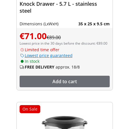
Knock Drawer - 5.7 L - stainless
steel
Dimensions (LxWxH)
35 x 25 x 9.5 cm
€71.00
€89.00
Lowest price in the 30 days before the discount: €89.00
Limited time offer
Lowest price guaranteed
In stock
FREE DELIVERY
approx. 18/8
Add to cart
On Sale