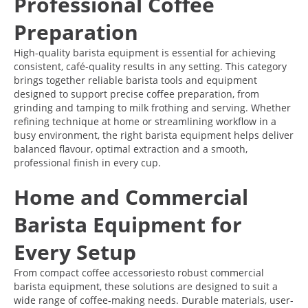
Professional Coffee
Preparation
High-quality barista equipment is essential for achieving
consistent, café-quality results in any setting. This category
brings together reliable barista tools and equipment
designed to support precise coffee preparation, from
grinding and tamping to milk frothing and serving. Whether
refining technique at home or streamlining workflow in a
busy environment, the right barista equipment helps deliver
balanced flavour, optimal extraction and a smooth,
professional finish in every cup.
Home and Commercial
Barista Equipment for
Every Setup
From compact coffee accessoriesto robust commercial
barista equipment, these solutions are designed to suit a
wide range of coffee-making needs. Durable materials, user-