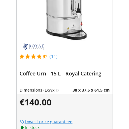
(11)
Coffee Urn - 15 L - Royal Catering
Dimensions (LxWxH)
38 x 37.5 x 61.5 cm
€140.00
Lowest price guaranteed
In stock