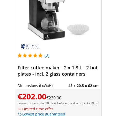
(2)
Filter coffee maker - 2 x 1.8 L - 2 hot
plates - incl. 2 glass containers
Dimensions (LxWxH)
45 x 20.5 x 62 cm
€202.00
€239.00
Lowest price in the 30 days before the discount: €239.00
Limited time offer
Lowest price guaranteed