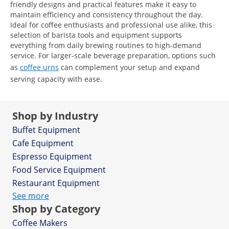
friendly designs and practical features make it easy to
maintain efficiency and consistency throughout the day.
Ideal for coffee enthusiasts and professional use alike, this
selection of barista tools and equipment supports
everything from daily brewing routines to high-demand
service. For larger-scale beverage preparation, options such
as
coffee urns
can complement your setup and expand
serving capacity with ease.
Shop by Industry
Buffet Equipment
Cafe Equipment
Espresso Equipment
Food Service Equipment
Restaurant Equipment
See more
Shop by Category
Coffee Makers