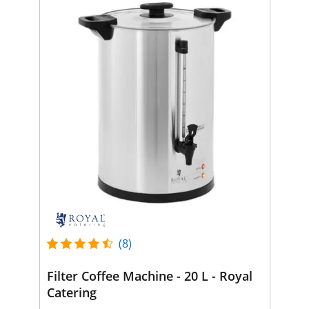
(8)
Filter Coffee Machine - 20 L - Royal
Catering