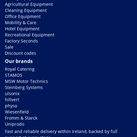
Agricultural Equipment
Cleaning Equipment
Office Equipment
Mobility & Care
Hotel Equipment
Recreational Equipment
Factory Seconds
Sale
Discount codes
Our brands
Royal Catering
STAMOS
MSW Motor Technics
Steinberg Systems
ulsonix
hillvert
physa
Wiesenfield
Fromm & Starck
Uniprodo
Fast and reliable delivery within Ireland, backed by full