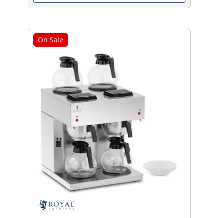
On Sale