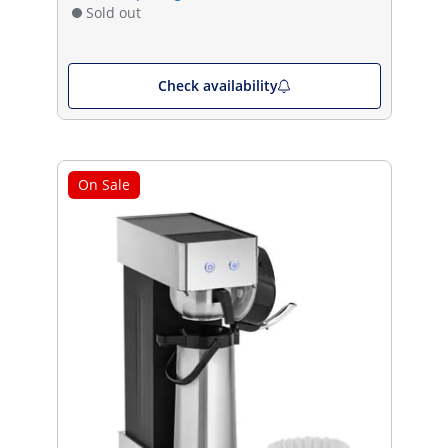
Sold out
Check availability
On Sale