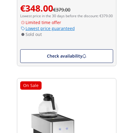
€348.00
€379.00
Lowest price in the 30 days before the discount: €379.00
Limited time offer
Lowest price guaranteed
Sold out
Check availability
On Sale