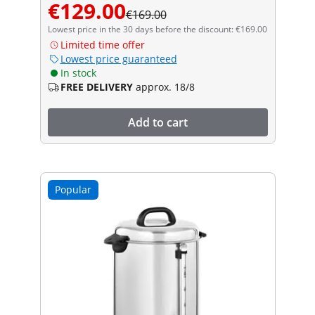
€129.00
€169.00
Lowest price in the 30 days before the discount: €169.00
Limited time offer
Lowest price guaranteed
In stock
FREE DELIVERY
approx. 18/8
Add to cart
Popular