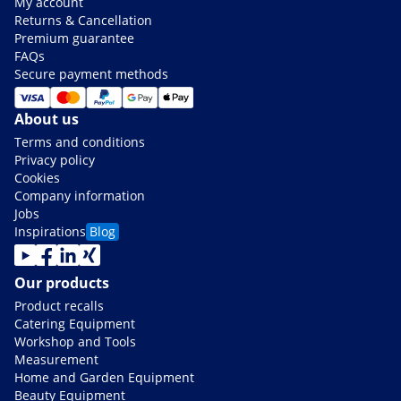
My account
Returns & Cancellation
Premium guarantee
FAQs
Secure payment methods
About us
Terms and conditions
Privacy policy
Cookies
Company information
Jobs
Inspirations
Blog
Our products
Product recalls
Catering Equipment
Workshop and Tools
Measurement
Home and Garden Equipment
Beauty Equipment