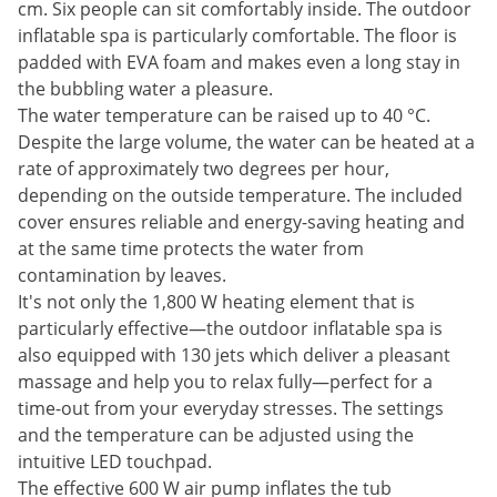
cm. Six people can sit comfortably inside. The outdoor
inflatable spa is particularly comfortable. The floor is
padded with EVA foam and makes even a long stay in
the bubbling water a pleasure.
The water temperature can be raised up to 40 °C.
Despite the large volume, the water can be heated at a
rate of approximately two degrees per hour,
depending on the outside temperature. The included
cover ensures reliable and energy-saving heating and
at the same time protects the water from
contamination by leaves.
It's not only the 1,800 W heating element that is
particularly effective—the outdoor inflatable spa is
also equipped with 130 jets which deliver a pleasant
massage and help you to relax fully—perfect for a
time-out from your everyday stresses. The settings
and the temperature can be adjusted using the
intuitive LED touchpad.
The effective 600 W air pump inflates the tub