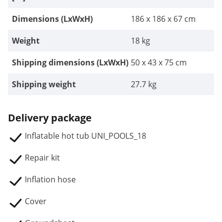
Dimensions (LxWxH)
186 x 186 x 67 cm
Weight
18 kg
Shipping dimensions (LxWxH)
50 x 43 x 75 cm
Shipping weight
27.7 kg
Delivery package
Inflatable hot tub UNI_POOLS_18
Repair kit
Inflation hose
Cover