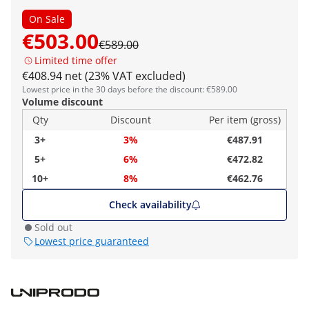
On Sale
€503.00
€589.00
Limited time offer
€408.94 net (23% VAT excluded)
Lowest price in the 30 days before the discount: €589.00
Volume discount
Qty
Discount
Per item (gross)
3+
3%
€487.91
5+
6%
€472.82
10+
8%
€462.76
Check availability
Sold out
Lowest price guaranteed