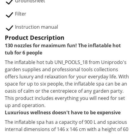
Groundsheet
Filter
Instruction manual
Product Description
130 nozzles for maximum fun! The inflatable hot
tub for 6 people
The inflatable hot tub UNI_POOLS_18 from Uniprodo's
garden supplies and professional tools collections
offers luxury and relaxation for your everyday life. With
space for up to six people, the inflatable spa can be an
oasis of calm or the centrepiece of any garden party.
This product includes everything you will need for set
up and operation.
Luxurious wellness doesn't have to be expensive
The inflatable spa has a capacity of 900 L and spacious
internal dimensions of 146 x 146 cm with a height of 60