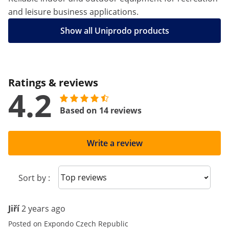
and leisure business applications.
Show all Uniprodo products
Ratings & reviews
4.2
Based on 14 reviews
Write a review
Sort reviews
Sort by :
Jiří
2 years ago
Posted on Expondo Czech Republic