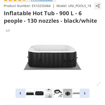
|
Product Number:
EX10250484
Model:
UNI_POOLS_18
Inflatable Hot Tub - 900 L - 6
people - 130 nozzles - black/white
1/7