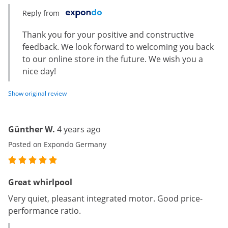
Reply from
Thank you for your positive and constructive
feedback. We look forward to welcoming you back
to our online store in the future. We wish you a
nice day!
Show original review
Günther W.
4 years ago
Posted on Expondo Germany
Great whirlpool
Very quiet, pleasant integrated motor. Good price-
performance ratio.