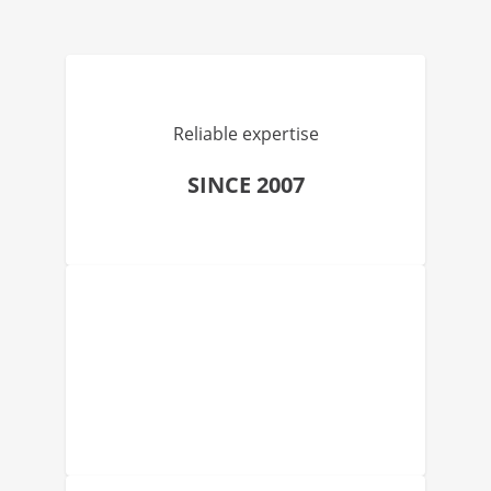
Reliable expertise
SINCE 2007