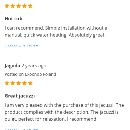
Hot tub
I can recommend. Simple installation without a
manual, quick water heating. Absolutely great
Show original review
Jagoda
2 years ago
Posted on Expondo Poland
Great jacuzzi
I am very pleased with the purchase of this jacuzzi. The
product complies with the description. The jacuzzi is
quiet, perfect for relaxation. I recommend.
Show original review