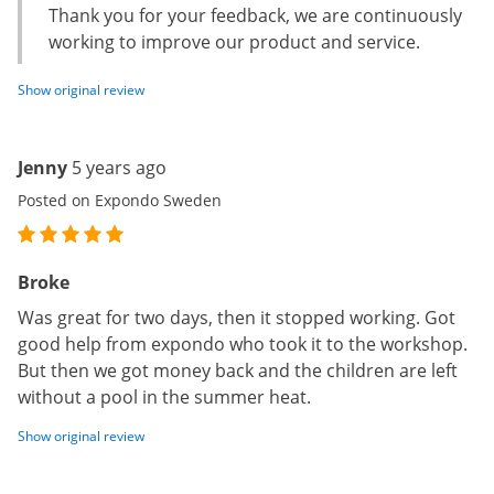
Thank you for your feedback, we are continuously
working to improve our product and service.
Show original review
Jenny
5 years ago
Posted on Expondo Sweden
Broke
Was great for two days, then it stopped working. Got
good help from expondo who took it to the workshop.
But then we got money back and the children are left
without a pool in the summer heat.
Show original review