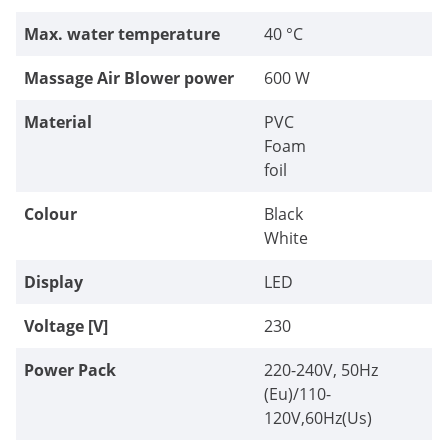
Max. water temperature
40 °C
Massage Air Blower power
600 W
Material
PVC
Foam
foil
Colour
Black
White
Display
LED
Voltage [V]
230
Power Pack
220-240V, 50Hz
(Eu)/110-
120V,60Hz(Us)