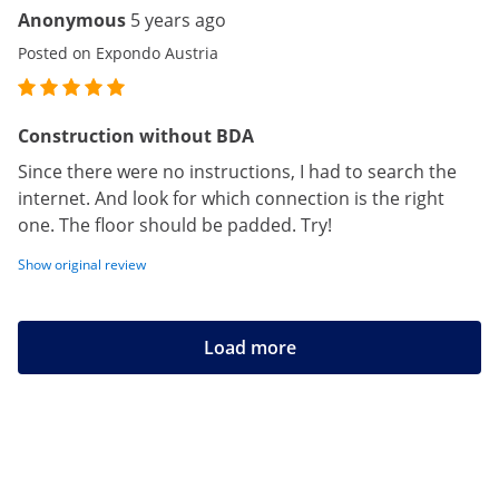
Anonymous
5 years ago
Posted on Expondo Austria
Construction without BDA
Since there were no instructions, I had to search the
internet. And look for which connection is the right
one. The floor should be padded. Try!
Show original review
Load more