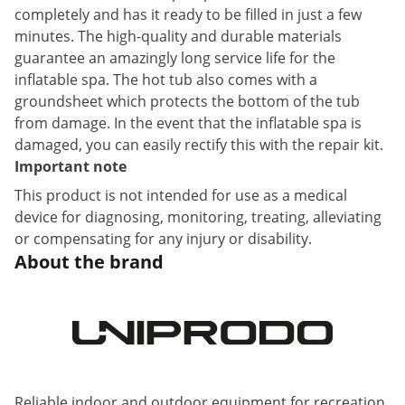
completely and has it ready to be filled in just a few
minutes. The high-quality and durable materials
guarantee an amazingly long service life for the
inflatable spa. The hot tub also comes with a
groundsheet which protects the bottom of the tub
from damage. In the event that the inflatable spa is
damaged, you can easily rectify this with the repair kit.
Important note
This product is not intended for use as a medical
device for diagnosing, monitoring, treating, alleviating
or compensating for any injury or disability.
About the brand
Reliable indoor and outdoor equipment for recreation