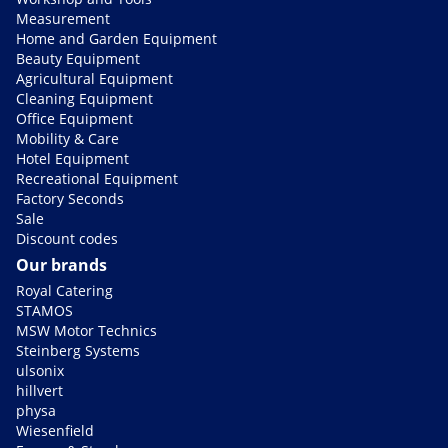
Measurement
Home and Garden Equipment
Beauty Equipment
Agricultural Equipment
Cleaning Equipment
Office Equipment
Mobility & Care
Hotel Equipment
Recreational Equipment
Factory Seconds
Sale
Discount codes
Our brands
Royal Catering
STAMOS
MSW Motor Technics
Steinberg Systems
ulsonix
hillvert
physa
Wiesenfield