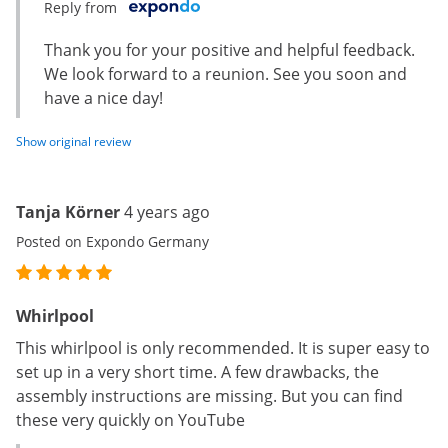
Reply from
Thank you for your positive and helpful feedback.
We look forward to a reunion. See you soon and
have a nice day!
Show original review
Tanja Körner
4 years ago
Posted on Expondo Germany
Whirlpool
This whirlpool is only recommended. It is super easy to
set up in a very short time. A few drawbacks, the
assembly instructions are missing. But you can find
these very quickly on YouTube