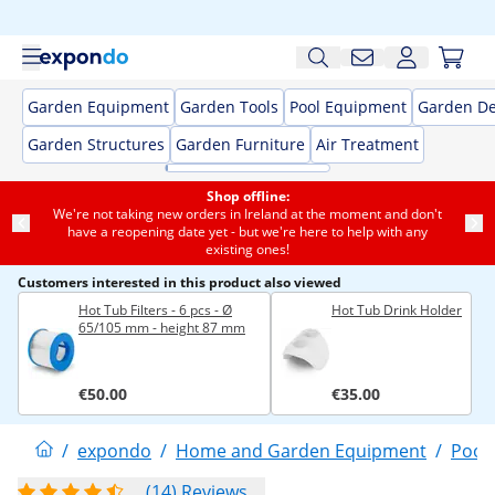
Garden Equipment
Garden Tools
Pool Equipment
Garden De
Garden Structures
Garden Furniture
Air Treatment
Shop offline:
We're not taking new orders in Ireland at the moment and don't
have a reopening date yet - but we're here to help with any
existing ones!
Customers interested in this product also viewed
Hot Tub Filters - 6 pcs - Ø
Hot Tub Drink Holder
65/105 mm - height 87 mm
€50.00
€35.00
/
expondo
/
Home and Garden Equipment
/
Pool
(14) Reviews