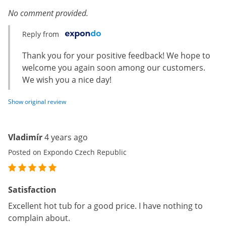
No comment provided.
Reply from
Thank you for your positive feedback! We hope to
welcome you again soon among our customers.
We wish you a nice day!
Show original review
Vladimír
4 years ago
Posted on Expondo Czech Republic
Satisfaction
Excellent hot tub for a good price. I have nothing to
complain about.