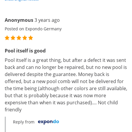
Anonymous
3 years ago
Posted on Expondo Germany
Pool itself is good
Pool itself is a great thing, but after a defect it was sent
back and can no longer be repaired, but no new pool is
delivered despite the guarantee. Money back is
offered, but a new pool comb will not be delivered for
the time being (although other colors are still available,
but that is probably because it was now more
expensive than when it was purchased).... Not child
friendly
Reply from