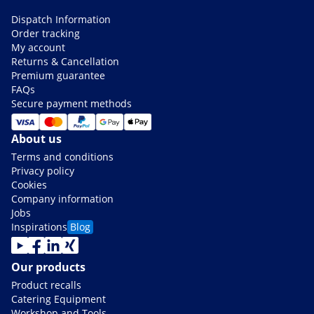
Dispatch Information
Order tracking
My account
Returns & Cancellation
Premium guarantee
FAQs
Secure payment methods
About us
Terms and conditions
Privacy policy
Cookies
Company information
Jobs
Inspirations
Blog
Our products
Product recalls
Catering Equipment
Workshop and Tools