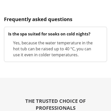
Frequently asked questions
Is the spa suited for soaks on cold nights?
Yes, because the water temperature in the
hot tub can be raised up to 40 °C, you can
use it even in colder temperatures.
THE TRUSTED CHOICE OF
PROFESSIONALS