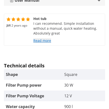
User Manual
Hot tub
I can recommend. Simple installation
Jiří
2 years ago
without a manual, quick water heating.
Absolutely great
Read more
Technical details
Shape
Square
Filter Pump power
30 W
Filter Pump Voltage
12 V
Water capacity
900 l