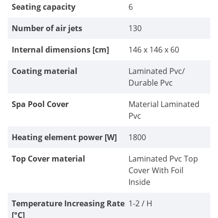
Seating capacity
6
Number of air jets
130
Internal dimensions [cm]
146 x 146 x 60
Coating material
Laminated Pvc/
Durable Pvc
Spa Pool Cover
Material Laminated
Pvc
Heating element power [W]
1800
Top Cover material
Laminated Pvc Top
Cover With Foil
Inside
Temperature Increasing Rate
1-2 / H
[°C]