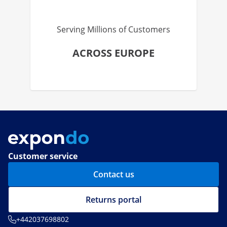
Serving Millions of Customers
ACROSS EUROPE
Customer service
Contact us
Returns portal
+442037698802