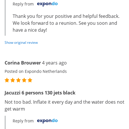
Reply from
Thank you for your positive and helpful feedback.
We look forward to a reunion. See you soon and
have a nice day!
Show original review
Corina Brouwer
4 years ago
Posted on Expondo Netherlands
Jacuzzi 6 persons 130 jets black
Not too bad. Inflate it every day and the water does not
get warm
Reply from