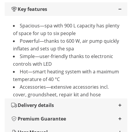
Key features
Spacious—spa with 900 L capacity has plenty
of space for up to six people
Powerful—thanks to 600 W, air pump quickly
inflates and sets up the spa
Simple—user-friendly thanks to electronic
controls with LED
Hot—smart heating system with a maximum
temperature of 40 °C
Accessories—extensive accessories incl.
cover, groundsheet, repair kit and hose
Delivery details
Premium Guarantee