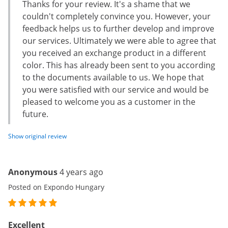
Thanks for your review. It's a shame that we
couldn't completely convince you. However, your
feedback helps us to further develop and improve
our services. Ultimately we were able to agree that
you received an exchange product in a different
color. This has already been sent to you according
to the documents available to us. We hope that
you were satisfied with our service and would be
pleased to welcome you as a customer in the
future.
Show original review
Anonymous
4 years ago
Posted on Expondo Hungary
Excellent