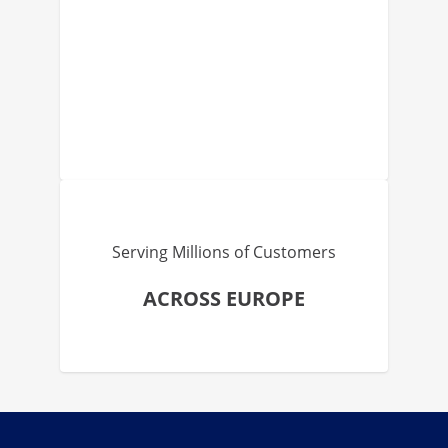
Serving Millions of Customers
ACROSS EUROPE