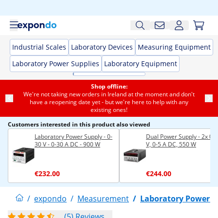
Industrial Scales
Laboratory Devices
Measuring Equipment
Laboratory Power Supplies
Laboratory Equipment
Shop offline:
We're not taking new orders in Ireland at the moment and don't
have a reopening date yet - but we're here to help with any
existing ones!
Customers interested in this product also viewed
Laboratory Power Supply - 0-
Dual Power Supply - 2x 0-
30 V - 0-30 A DC - 900 W
V, 0-5 A DC, 550 W
€232.00
€244.00
/
expondo
/
Measurement
/
Laboratory Power S
(5) Reviews