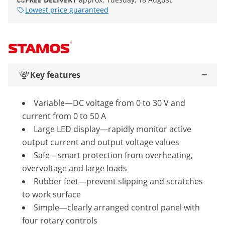
Lowest price guaranteed
Key features
Variable—DC voltage from 0 to 30 V and
current from 0 to 50 A
Large LED display—rapidly monitor active
output current and output voltage values
Safe—smart protection from overheating,
overvoltage and large loads
Rubber feet—prevent slipping and scratches
to work surface
Simple—clearly arranged control panel with
four rotary controls