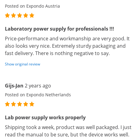
Posted on Expondo Austria
Laboratory power supply for professionals !!!
Price-performance and workmanship are very good. It
also looks very nice. Extremely sturdy packaging and
fast delivery. There is nothing negative to say.
Show original review
Gijs-Jan
2 years ago
Posted on Expondo Netherlands
Lab power supply works properly
Shipping took a week, product was well packaged. I just
read the manual to be sure, but the device works well.