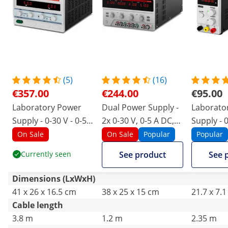
(5)
(16)
€357.00
€244.00
€95.00
Laboratory Power
Dual Power Supply -
Laborato
Supply - 0-30 V - 0-50
2x 0-30 V, 0-5 A DC,
Supply - 0
A DC - 1500 W
550 W
A DC - 30
On Sale
On Sale
Popular
Popular
Currently seen
See product
See 
Dimensions (LxWxH)
41 x 26 x 16.5 cm
38 x 25 x 15 cm
21.7 x 7.
Cable length
3.8 m
1.2 m
2.35 m