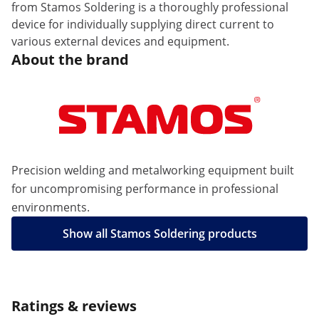
from Stamos Soldering is a thoroughly professional
device for individually supplying direct current to
various external devices and equipment.
About the brand
Precision welding and metalworking equipment built
for uncompromising performance in professional
environments.
Show all Stamos Soldering products
Ratings & reviews