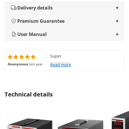
Delivery details
Premium Guarantee
User Manual
Super
Anonymous
last year
Read more
Technical details