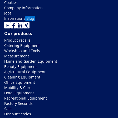
Cookies
Company information
Jobs
Inspirations
Blog
Our products
Product recalls
Catering Equipment
Workshop and Tools
Measurement
Home and Garden Equipment
Beauty Equipment
Agricultural Equipment
Cleaning Equipment
Office Equipment
Mobility & Care
Hotel Equipment
Recreational Equipment
Factory Seconds
Sale
Discount codes