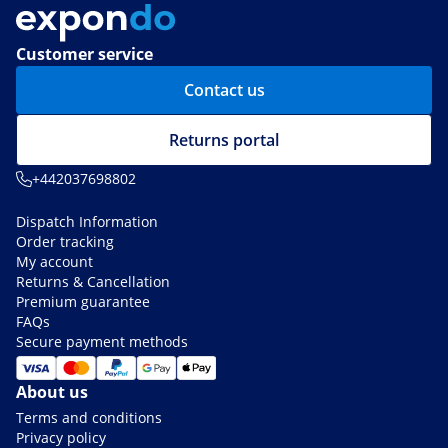
Customer service
Contact us
Returns portal
+442037698802
Dispatch Information
Order tracking
My account
Returns & Cancellation
Premium guarantee
FAQs
Secure payment methods
About us
Terms and conditions
Privacy policy