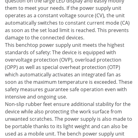
question on the large LED display and easily modify
them to meet your needs. If the power supply unit
operates as a constant voltage source (CV), the unit
automatically switches to constant current mode (CA)
as soon as the set load limit is reached. This prevents
damage to the connected devices.
This benchtop power supply unit meets the highest
standards of safety: The device is equipped with
overvoltage protection (OVP), overload protection
(OPP) as well as special overheat protection (OTP)
which automatically activates an integrated fan as
soon as the maximum temperature is exceeded. These
safety measures guarantee safe operation even with
intensive and ongoing use.
Non-slip rubber feet ensure additional stability for the
device while also protecting the work surface from
unwanted scratches. The power supply is also made to
be portable thanks to its light weight and can also be
used as a mobile unit. The bench power supply unit