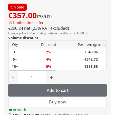
On Sale
€357.00
€389.00
Limited time offer
€290.24 net (23% VAT excluded)
Lowest price in the 30 days before the discount: €389.00
Volume discount
Qty
Discount
Per item (gross)
3+
2%
€349.86
5+
4%
€342.72
10+
6%
€335.58
Quantity
-
+
Add to cart
Buy now
In stock
FREE DELIVERY
approx. Tuesday, 18 August