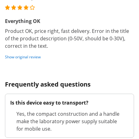
Everything OK
Product OK, price right, fast delivery. Error in the title
of the product description (0-50V, should be 0-30V),
correct in the text.
Show original review
Frequently asked questions
Is this device easy to transport?
Yes, the compact construction and a handle
make the laboratory power supply suitable
for mobile use.