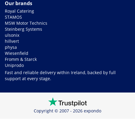
Our brands
Royal Catering
STAMOS
MSW Motor Technics
Steinberg Systems
ulsonix
hillvert
physa
Wiesenfield
Fromm & Starck
Uniprodo
Fast and reliable delivery within Ireland, backed by full
support at every stage.
Copyright © 2007 - 2026 expondo