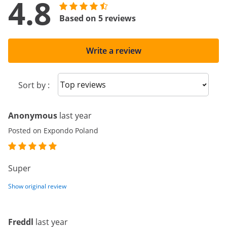
4.8
Based on 5 reviews
Write a review
Sort reviews
Sort by :
Anonymous
last year
Posted on Expondo Poland
Super
Show original review
Freddl
last year