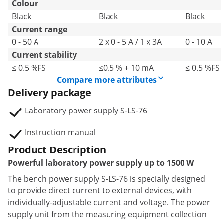
Colour
Black
Black
Black
Current range
0 - 50 A
2 x 0 - 5 A / 1 x 3A
0 - 10 A
Current stability
≤ 0.5 %FS
≤0.5 % + 10 mA
≤ 0.5 %FS
Compare more attributes
Delivery package
Laboratory power supply S-LS-76
Instruction manual
Product Description
Powerful laboratory power supply up to 1500 W
The bench power supply S-LS-76 is specially designed
to provide direct current to external devices, with
individually-adjustable current and voltage. The power
supply unit from the measuring equipment collection