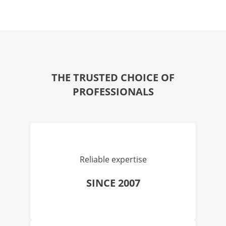
THE TRUSTED CHOICE OF
PROFESSIONALS
Reliable expertise
SINCE 2007