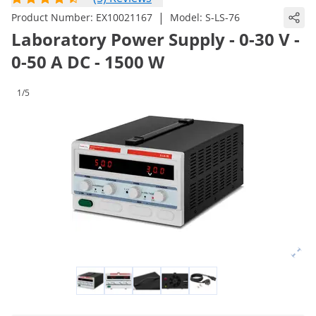
|
Product Number:
EX10021167
Model:
S-LS-76
Laboratory Power Supply - 0-30 V -
0-50 A DC - 1500 W
1/5