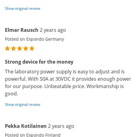
Show original review
Elmar Rausch
2 years ago
Posted on Expondo Germany
Strong device for the money
The laboratory power supply is easy to adjust and is
powerful. With 50A at 30VDC it provides enough power
for our purpose. Unbeatable price. Workmanship is
good.
Show original review
Pekka Kotilainen
2 years ago
Posted on Expondo Finland