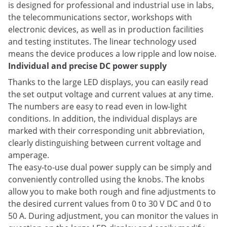
is designed for professional and industrial use in labs,
the telecommunications sector, workshops with
electronic devices, as well as in production facilities
and testing institutes. The linear technology used
means the device produces a low ripple and low noise.
Individual and precise DC power supply
Thanks to the large LED displays, you can easily read
the set output voltage and current values at any time.
The numbers are easy to read even in low-light
conditions. In addition, the individual displays are
marked with their corresponding unit abbreviation,
clearly distinguishing between current voltage and
amperage.
The easy-to-use dual power supply can be simply and
conveniently controlled using the knobs. The knobs
allow you to make both rough and fine adjustments to
the desired current values from 0 to 30 V DC and 0 to
50 A. During adjustment, you can monitor the values in