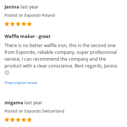
Janina
last year
Posted on Expondo Poland
Waffle maker - great
There is no better waffle iron, this is the second one
from Expondo, reliable company, super professional
service, I can recommend the company and the
product with a clear conscience. Best regards, Janina
🙂
Show original review
migama
last year
Posted on Expondo Switzerland