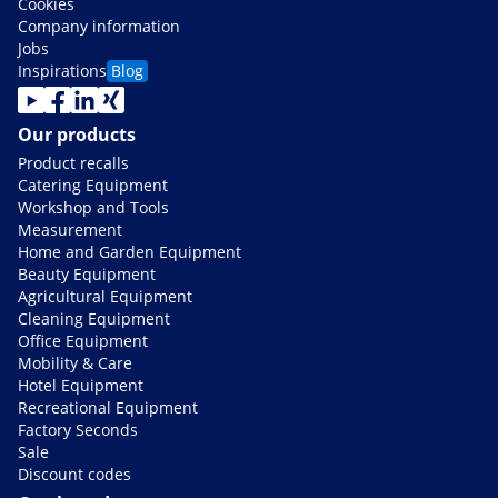
Cookies
Company information
Jobs
Inspirations
Blog
Our products
Product recalls
Catering Equipment
Workshop and Tools
Measurement
Home and Garden Equipment
Beauty Equipment
Agricultural Equipment
Cleaning Equipment
Office Equipment
Mobility & Care
Hotel Equipment
Recreational Equipment
Factory Seconds
Sale
Discount codes