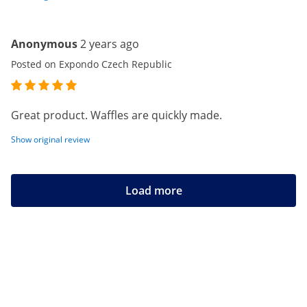
Anonymous
2 years ago
Posted on Expondo Czech Republic
Great product. Waffles are quickly made.
Show original review
Load more