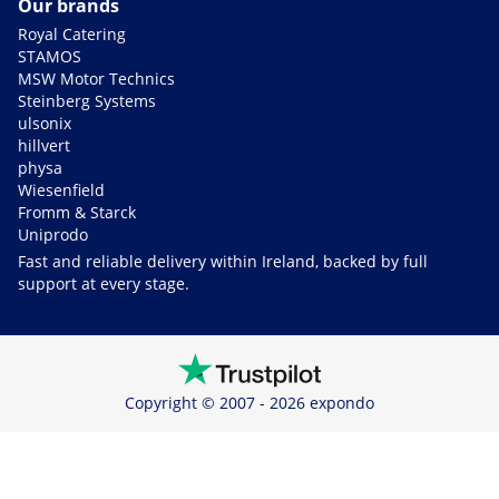
Our brands
Royal Catering
STAMOS
MSW Motor Technics
Steinberg Systems
ulsonix
hillvert
physa
Wiesenfield
Fromm & Starck
Uniprodo
Fast and reliable delivery within Ireland, backed by full
support at every stage.
Copyright © 2007 - 2026 expondo