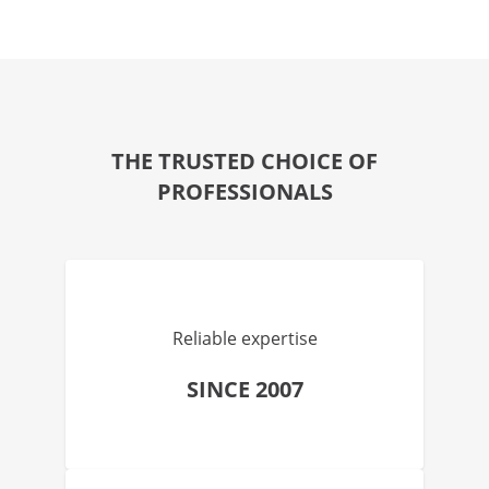
THE TRUSTED CHOICE OF
PROFESSIONALS
Reliable expertise
SINCE 2007