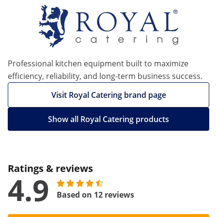
Professional kitchen equipment built to maximize
efficiency, reliability, and long-term business success.
Visit Royal Catering brand page
Show all Royal Catering products
Ratings & reviews
4.9
Based on 12 reviews