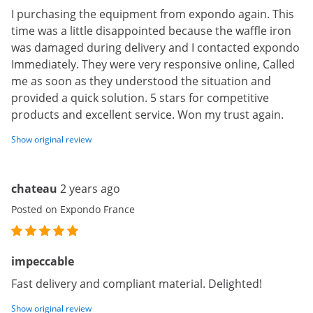
I purchasing the equipment from expondo again. This
time was a little disappointed because the waffle iron
was damaged during delivery and I contacted expondo
Immediately. They were very responsive online, Called
me as soon as they understood the situation and
provided a quick solution. 5 stars for competitive
products and excellent service. Won my trust again.
Show original review
chateau
2 years ago
Posted on Expondo France
impeccable
Fast delivery and compliant material. Delighted!
Show original review