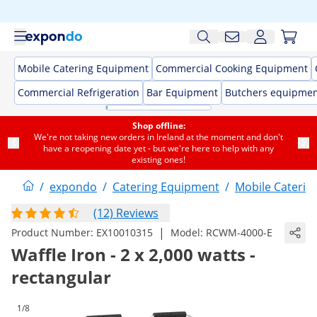
Mobile Catering Equipment
Commercial Cooking Equipment
Commercial Refrigeration
Bar Equipment
Butchers equipme
Shop offline:
We're not taking new orders in Ireland at the moment and don't
have a reopening date yet - but we're here to help with any
existing ones!
/
expondo
/
Catering Equipment
/
Mobile Caterin
(12) Reviews
|
Product Number:
EX10010315
Model:
RCWM-4000-E
Waffle Iron - 2 x 2,000 watts -
rectangular
1/8