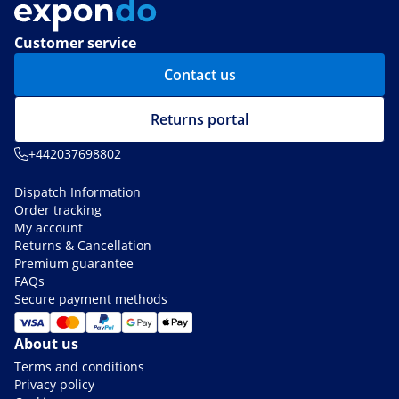
Customer service
Contact us
Returns portal
+442037698802
Dispatch Information
Order tracking
My account
Returns & Cancellation
Premium guarantee
FAQs
Secure payment methods
About us
Terms and conditions
Privacy policy