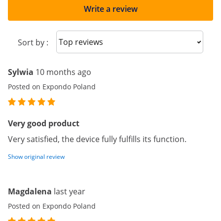
Write a review
Sort reviews
Sort by :
Sylwia
10 months ago
Posted on Expondo Poland
Very good product
Very satisfied, the device fully fulfills its function.
Show original review
Magdalena
last year
Posted on Expondo Poland