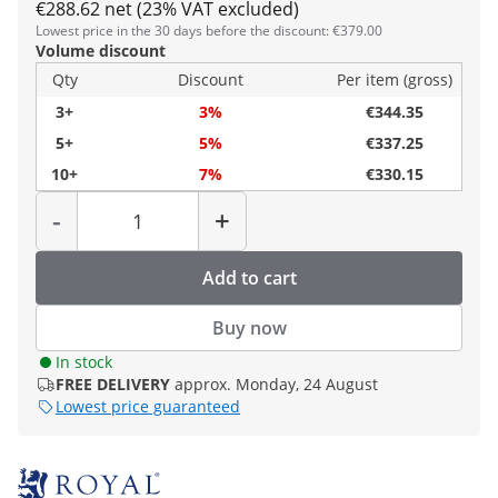
€288.62 net (23% VAT excluded)
Lowest price in the 30 days before the discount: €379.00
Volume discount
Qty
Discount
Per item (gross)
3+
3%
€344.35
5+
5%
€337.25
10+
7%
€330.15
Quantity
-
+
Add to cart
Buy now
In stock
FREE DELIVERY
approx. Monday, 24 August
Lowest price guaranteed