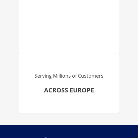
Serving Millions of Customers
ACROSS EUROPE