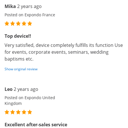
Mika
2 years ago
Posted on Expondo France
Top device!!
Very satisfied, device completely fulfills its function Use
for events, corporate events, seminars, wedding
baptisms etc.
Show original review
Leo
2 years ago
Posted on Expondo United
Kingdom
Excellent after-sales service