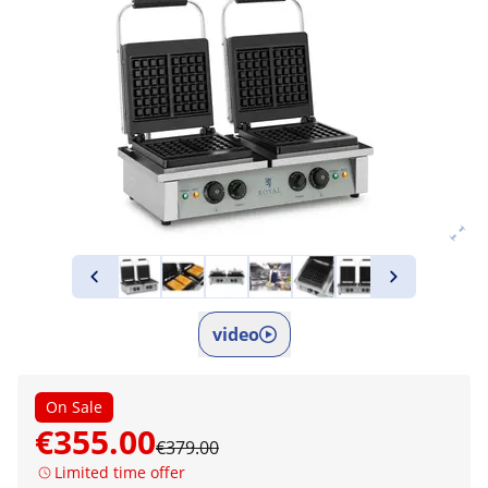
video
On Sale
€355.00
€379.00
Limited time offer