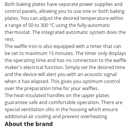
Both baking plates have separate power supplies and
control panels, allowing you to use one or both baking
plates. You can adjust the desired temperature within
a range of 50 to 300 °C using the fully-automatic
thermostat. The integrated automatic system does the
rest.
The waffle iron is also equipped with a timer that can
be set to maximum 15 minutes. The timer only displays
the operating time and has no connection to the waffle
maker's electrical function. Simply set the desired time
and the device will alert you with an acoustic signal
when it has elapsed. This gives you optimum control
over the preparation time for your waffles.
The heat-insulated handles on the upper plates
guarantee safe and comfortable operation. There are
special ventilation slits in the housing which ensure
additional air cooling and prevent overheating.
About the brand