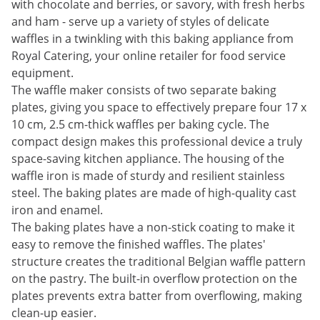
with chocolate and berries, or savory, with fresh herbs
and ham - serve up a variety of styles of delicate
waffles in a twinkling with this baking appliance from
Royal Catering, your online retailer for food service
equipment.
The waffle maker consists of two separate baking
plates, giving you space to effectively prepare four 17 x
10 cm, 2.5 cm-thick waffles per baking cycle. The
compact design makes this professional device a truly
space-saving kitchen appliance. The housing of the
waffle iron is made of sturdy and resilient stainless
steel. The baking plates are made of high-quality cast
iron and enamel.
The baking plates have a non-stick coating to make it
easy to remove the finished waffles. The plates'
structure creates the traditional Belgian waffle pattern
on the pastry. The built-in overflow protection on the
plates prevents extra batter from overflowing, making
clean-up easier.