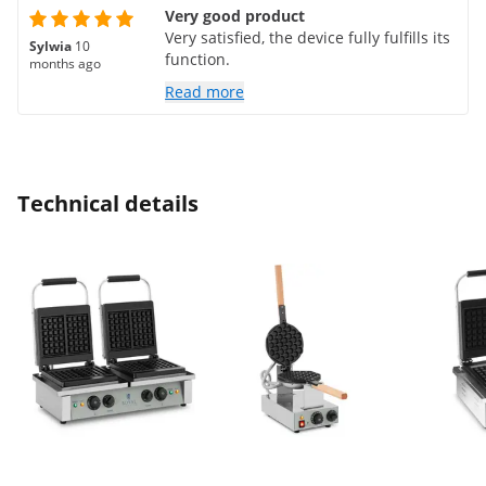
Very good product
Very satisfied, the device fully fulfills its
Sylwia
10
function.
months ago
Read more
Technical details