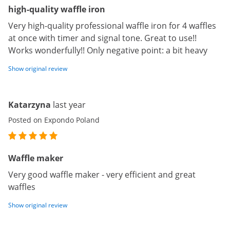
high-quality waffle iron
Very high-quality professional waffle iron for 4 waffles
at once with timer and signal tone. Great to use!!
Works wonderfully!! Only negative point: a bit heavy
Show original review
Katarzyna
last year
Posted on Expondo Poland
Waffle maker
Very good waffle maker - very efficient and great
waffles
Show original review