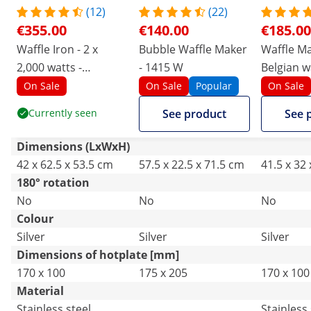
(12)
(22)
€355.00
€140.00
€185.00
Waffle Iron - 2 x
Bubble Waffle Maker
Waffle Ma
2,000 watts -
- 1415 W
Belgian wa
rectangular
2000 W - 
On Sale
On Sale
Popular
On Sale
- Royal C
Currently seen
See product
See 
Dimensions (LxWxH)
42 x 62.5 x 53.5 cm
57.5 x 22.5 x 71.5 cm
41.5 x 32
180° rotation
No
No
No
Colour
Silver
Silver
Silver
Dimensions of hotplate [mm]
170 x 100
175 x 205
170 x 100
Material
Stainless steel
Stainless 