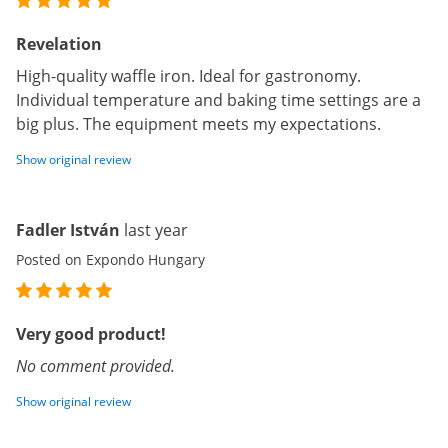
Revelation
High-quality waffle iron. Ideal for gastronomy.
Individual temperature and baking time settings are a
big plus. The equipment meets my expectations.
Show original review
Fadler István
last year
Posted on Expondo Hungary
Very good product!
No comment provided.
Show original review