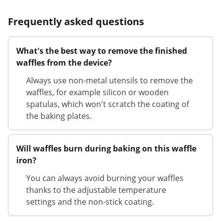
Frequently asked questions
What's the best way to remove the finished
waffles from the device?
Always use non-metal utensils to remove the
waffles, for example silicon or wooden
spatulas, which won't scratch the coating of
the baking plates.
Will waffles burn during baking on this waffle
iron?
You can always avoid burning your waffles
thanks to the adjustable temperature
settings and the non-stick coating.