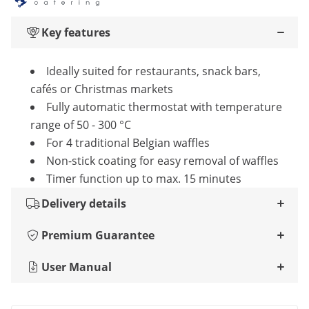
Key features
Ideally suited for restaurants, snack bars,
cafés or Christmas markets
Fully automatic thermostat with temperature
range of 50 - 300 °C
For 4 traditional Belgian waffles
Non-stick coating for easy removal of waffles
Timer function up to max. 15 minutes
Delivery details
Premium Guarantee
User Manual