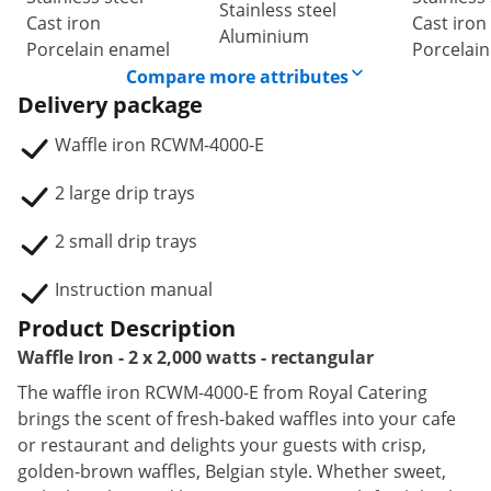
Stainless steel
Cast iron
Cast iron
Aluminium
Porcelain enamel
Porcelai
Compare more attributes
Delivery package
Waffle iron RCWM-4000-E
2 large drip trays
2 small drip trays
Instruction manual
Product Description
Waffle Iron - 2 x 2,000 watts - rectangular
The waffle iron RCWM-4000-E from Royal Catering
brings the scent of fresh-baked waffles into your cafe
or restaurant and delights your guests with crisp,
golden-brown waffles, Belgian style. Whether sweet,