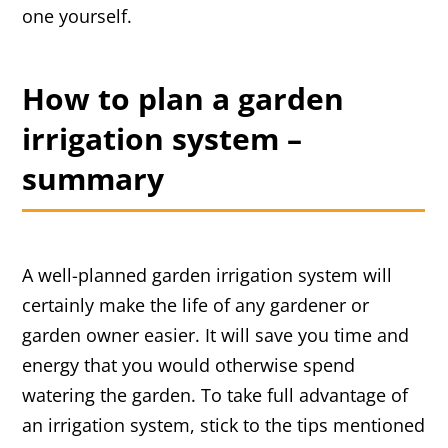
one yourself.
How to plan a garden
irrigation system –
summary
A well-planned garden irrigation system will
certainly make the life of any gardener or
garden owner easier. It will save you time and
energy that you would otherwise spend
watering the garden. To take full advantage of
an irrigation system, stick to the tips mentioned