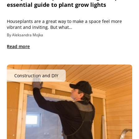
essential guide to plant grow lights
Houseplants are a great way to make a space feel more
vibrant and inviting. But what…
By Aleksandra Mojka
Read more
Construction and DIY