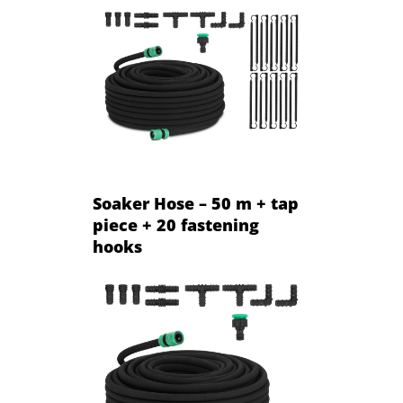
Soaker Hose – 50 m + tap
piece + 20 fastening
hooks