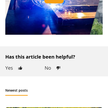
Has this article been helpful?
Yes
No
Newest posts