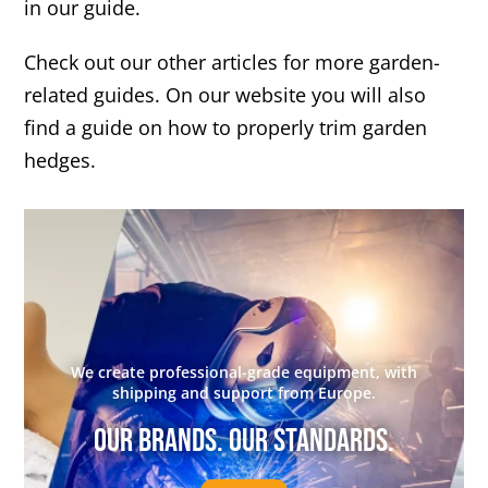
in our guide.
Check out our other articles for more garden-
related guides. On our website you will also
find a guide on how to properly trim garden
hedges.
We create professional-grade equipment, with
shipping and support from Europe.
Our brands. Our standards.