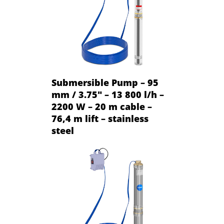
Submersible Pump – 95
mm / 3.75" – 13 800 l/h –
2200 W – 20 m cable –
76,4 m lift – stainless
steel