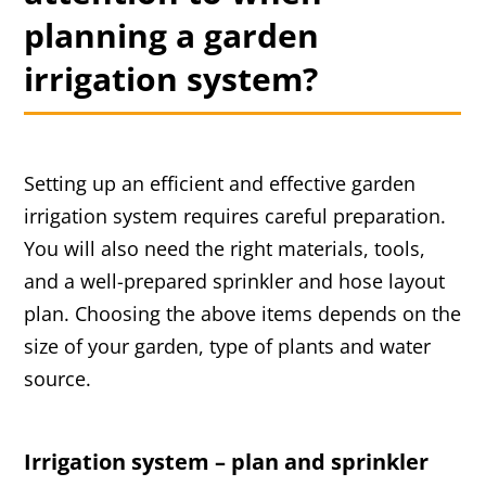
planning a garden
irrigation system?
Setting up an efficient and effective garden
irrigation system requires careful preparation.
You will also need the right materials, tools,
and a well-prepared sprinkler and hose layout
plan. Choosing the above items depends on the
size of your garden, type of plants and water
source.
Irrigation system – plan and sprinkler