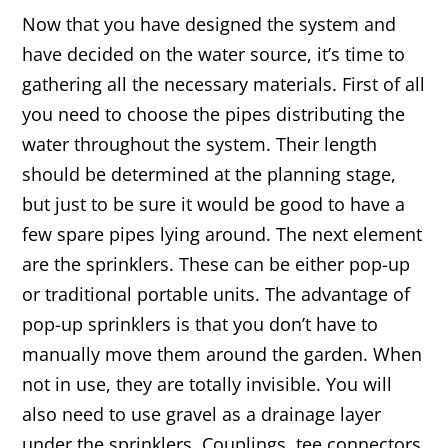
Now that you have designed the system and
have decided on the water source, it’s time to
gathering all the necessary materials. First of all
you need to choose the pipes distributing the
water throughout the system. Their length
should be determined at the planning stage,
but just to be sure it would be good to have a
few spare pipes lying around. The next element
are the sprinklers. These can be either pop-up
or traditional portable units. The advantage of
pop-up sprinklers is that you don’t have to
manually move them around the garden. When
not in use, they are totally invisible. You will
also need to use gravel as a drainage layer
under the sprinklers. Couplings, tee connectors