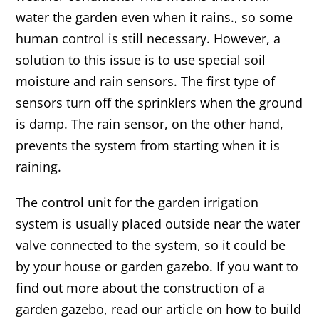
water the garden even when it rains., so some
human control is still necessary. However, a
solution to this issue is to use special soil
moisture and rain sensors. The first type of
sensors turn off the sprinklers when the ground
is damp. The rain sensor, on the other hand,
prevents the system from starting when it is
raining.
The control unit for the garden irrigation
system is usually placed outside near the water
valve connected to the system, so it could be
by your house or garden gazebo. If you want to
find out more about the construction of a
garden gazebo, read our article on how to build