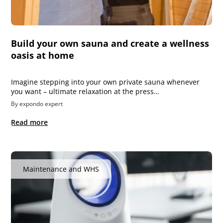
Build your own sauna and create a wellness
oasis at home
Imagine stepping into your own private sauna whenever
you want – ultimate relaxation at the press…
By expondo expert
Read more
Maintenance and WHS