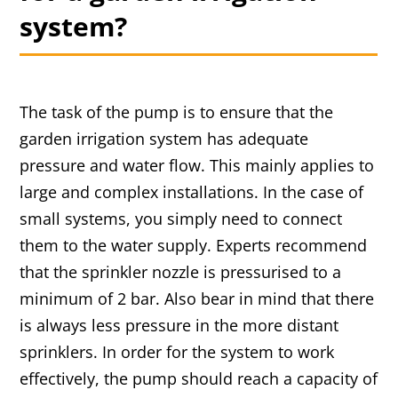
system?
The task of the pump is to ensure that the
garden irrigation system has adequate
pressure and water flow. This mainly applies to
large and complex installations. In the case of
small systems, you simply need to connect
them to the water supply. Experts recommend
that the sprinkler nozzle is pressurised to a
minimum of 2 bar. Also bear in mind that there
is always less pressure in the more distant
sprinklers. In order for the system to work
effectively, the pump should reach a capacity of