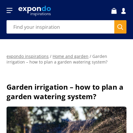
expondo inspirations
/
Home and garden
/
Garden
irrigation – how to plan a garden watering system?
Garden irrigation – how to plan a
garden watering system?