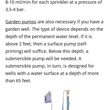
8-10 ml/min for each sprinkler at a pressure of
3.5-4 bar.
Garden pumps
are also necessary if you have a
garden well. The type of device depends on the
depth of the permanent water level. If it is
above 2 feet, then a surface pump (self-
priming) will suffice. Below this depth, a
submersible pump will be needed. A
submersible pump, in turn, is designed for
wells with a water surface at a depth of more
than 65 feet.