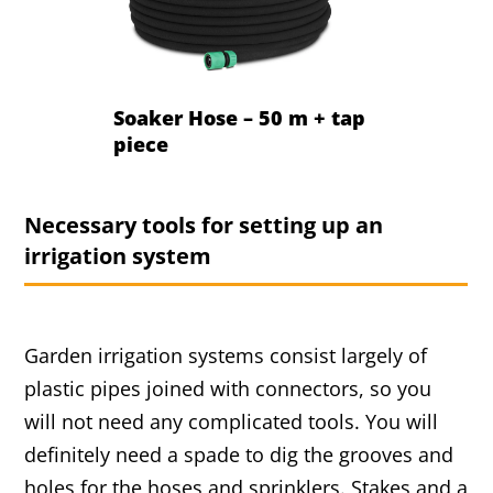
Soaker Hose – 50 m + tap
piece
Necessary tools for setting up an
irrigation system
Garden irrigation systems consist largely of
plastic pipes joined with connectors, so you
will not need any complicated tools. You will
definitely need a spade to dig the grooves and
holes for the hoses and sprinklers. Stakes and a