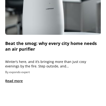
Beat the smog: why every city home needs
an air purifier
Winter’s here, and it’s bringing more than just cosy
evenings by the fire. Step outside, and…
By expondo expert
Read more