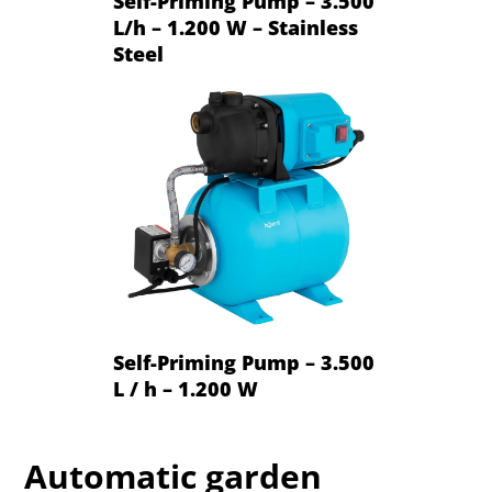
Self-Priming Pump – 3.500
L/h – 1.200 W – Stainless
Steel
Self-Priming Pump – 3.500
L / h – 1.200 W
Automatic garden