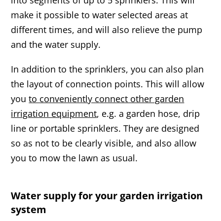
make it possible to water selected areas at
different times, and will also relieve the pump
and the water supply.
In addition to the sprinklers, you can also plan
the layout of connection points. This will allow
you
to conveniently connect other garden
irrigation equipment
, e.g. a garden hose, drip
line or portable sprinklers. They are designed
so as not to be clearly visible, and also allow
you to mow the lawn as usual.
Water supply for your garden irrigation
system