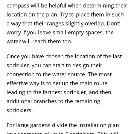
compass will be helpful when determining their
location on the plan. Try to place them in such
a way that their ranges slightly overlap. Don’t
worry if you leave small empty spaces, the
water will reach them too.
Once you have chosen the location of the last
sprinkler, you can start to design their
connection to the water source. The most
effective way is to set up the main route
leading to the farthest sprinkler, and then
additional branches to the remaining
sprinklers.
For large gardens divide the installation plan
into segments of up to 5 sprinklers. This will