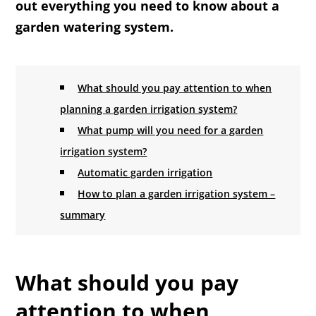
out everything you need to know about a
garden watering system.
What should you pay attention to when
planning a garden irrigation system?
What pump will you need for a garden
irrigation system?
Automatic garden irrigation
How to plan a garden irrigation system –
summary
What should you pay
attention to when