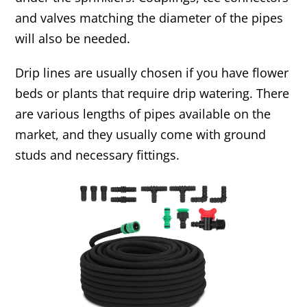
and valves matching the diameter of the pipes
will also be needed.
Drip lines are usually chosen if you have flower
beds or plants that require drip watering. There
are various lengths of pipes available on the
market, and they usually come with ground
studs and necessary fittings.