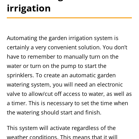
irrigation
Automating the garden irrigation system is
certainly a very convenient solution. You don’t
have to remember to manually turn on the
water or turn on the pump to start the
sprinklers. To create an automatic garden
watering system, you will need an electronic
valve to allow/cut off access to water, as well as
a timer. This is necessary to set the time when
the watering should start and finish.
This system will activate regardless of the
weather conditions. This means that it will