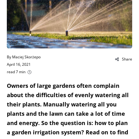
By Maciej Skorżepo
Share
April 16, 2021
read 7 min
Owners of large gardens often complain
about the difficulties of evenly watering all
their plants. Manually watering all you
plants and the lawn can take a lot of time
and energy. So the question is: how to plan
a garden irrigation system? Read on to find