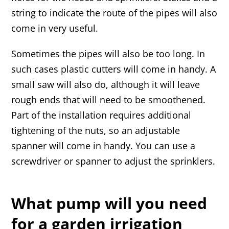
string to indicate the route of the pipes will also
come in very useful.
Sometimes the pipes will also be too long. In
such cases plastic cutters will come in handy. A
small saw will also do, although it will leave
rough ends that will need to be smoothened.
Part of the installation requires additional
tightening of the nuts, so an adjustable
spanner will come in handy. You can use a
screwdriver or spanner to adjust the sprinklers.
What pump will you need
for a garden irrigation