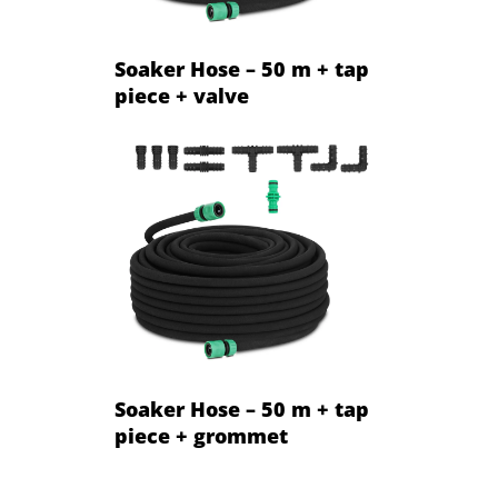
Soaker Hose – 50 m + tap
piece + valve
Soaker Hose – 50 m + tap
piece + grommet