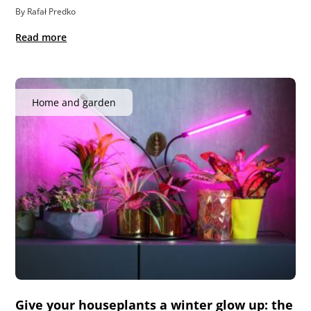
By Rafał Predko
Read more
Home and garden
Give your houseplants a winter glow up: the