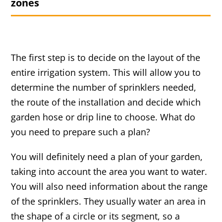
zones
The first step is to decide on the layout of the
entire irrigation system. This will allow you to
determine the number of sprinklers needed,
the route of the installation and decide which
garden hose or drip line to choose. What do
you need to prepare such a plan?
You will definitely need a plan of your garden,
taking into account the area you want to water.
You will also need information about the range
of the sprinklers. They usually water an area in
the shape of a circle or its segment, so a