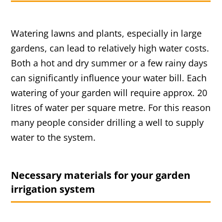
Watering lawns and plants, especially in large
gardens, can lead to relatively high water costs.
Both a hot and dry summer or a few rainy days
can significantly influence your water bill. Each
watering of your garden will require approx. 20
litres of water per square metre. For this reason
many people consider drilling a well to supply
water to the system.
Necessary materials for your garden
irrigation system