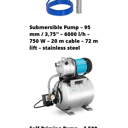
Submersible Pump – 95
mm / 3,75'' – 6000 l/h –
750 W – 20 m cable – 72 m
lift – stainless steel