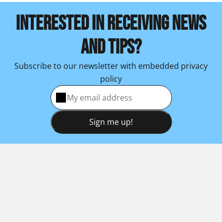
INTERESTED IN RECEIVING NEWS
AND TIPS?
Subscribe to our newsletter with embedded privacy
policy
Sign me up!