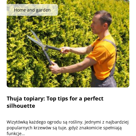
Home and garden
Thuja topiary: Top tips for a perfect
silhouette
Wizytówką każdego ogrodu są rośliny. Jednymi z najbardziej
popularnych krzewów są tuje, gdyż znakomicie spełniają
funkcje…